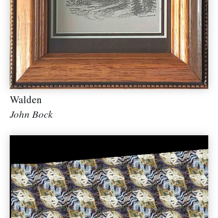
Walden
John Bock