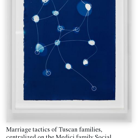
Marriage tactics of Tuscan families,