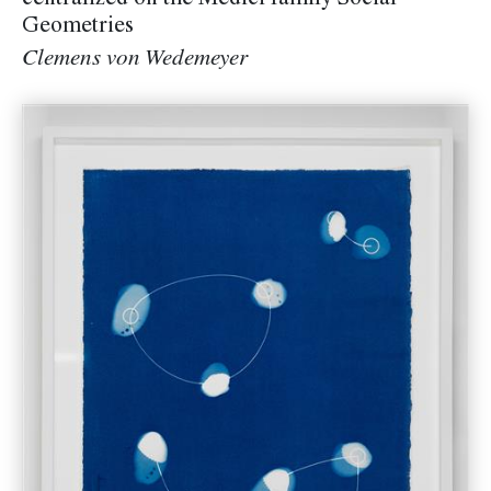
centralized on the Medici family Social
Geometries
Clemens von Wedemeyer