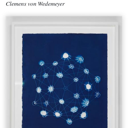
Clemens von Wedemeyer