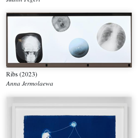
Judith Fegerl
Ribs (2023)
Anna Jermolaewa