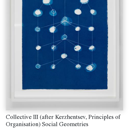
Collective III (after Kerzhentsev, Principles of
Organisation) Social Geometries