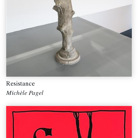
Resistance
Michèle Pagel