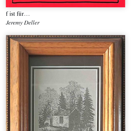
f ist für…
Jeremy Deller