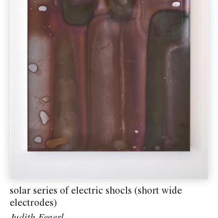
solar series of electric shocls (short wide
electrodes)