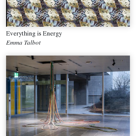
Everything is Energy
Emma Talbot