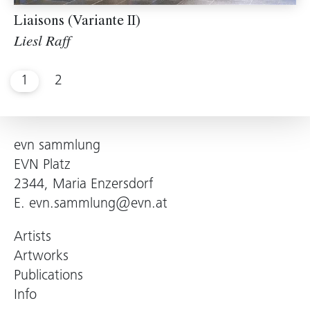
Liaisons (Variante II)
Liesl Raff
1
2
evn sammlung
EVN Platz
2344, Maria Enzersdorf
E.
evn.sammlung@evn.at
Artists
Artworks
Publications
Info