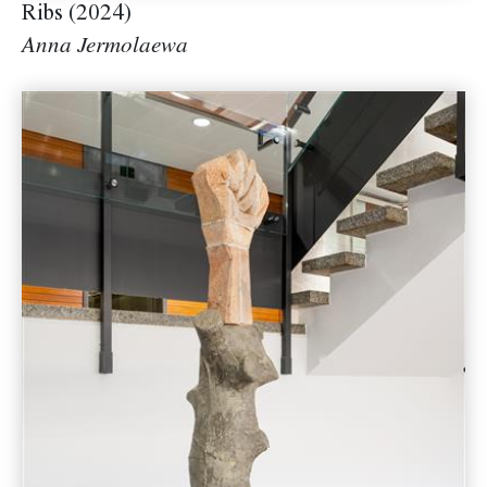
Ribs (2024)
Anna Jermolaewa