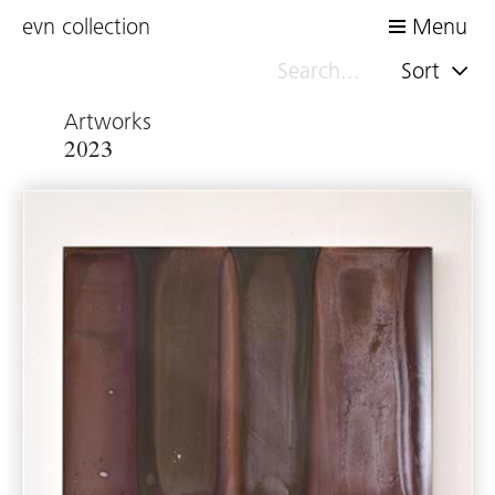
evn collection
Menu
Sort
Artworks
2023