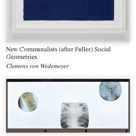
New Communalists (after Fuller) Social
Geometries
Clemens von Wedemeyer