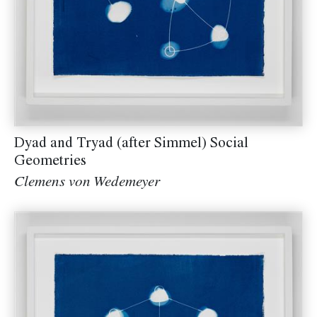
Dyad and Tryad (after Simmel) Social
Geometries
Clemens von Wedemeyer