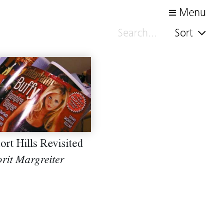
Menu
Sort
ort Hills Revisited
rit Margreiter