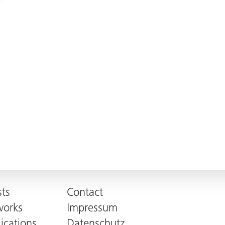
sts
Contact
works
Impressum
ications
Datenschutz