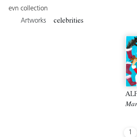
evn collection
Artworks
celebrities
AL
Mar
1