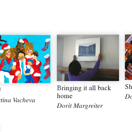
Sh
Bringing it all back
F
home
Do
tina Vacheva
Dorit Margreiter