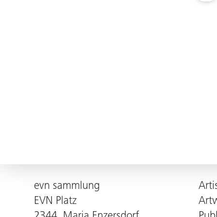
evn sammlung
Arti
EVN Platz
Art
2344, Maria Enzersdorf
Publ