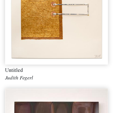
Untitled
Judith Fegerl