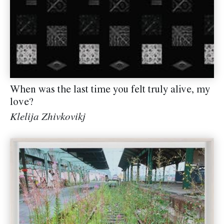
When was the last time you felt truly alive, my
love?
Klelija Zhivkovikj