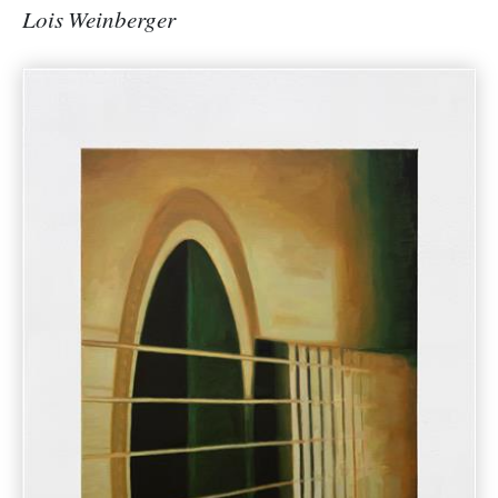
Lois Weinberger