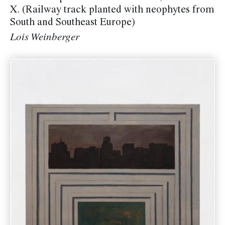
X. (Railway track planted with neophytes from
South and Southeast Europe)
Lois Weinberger