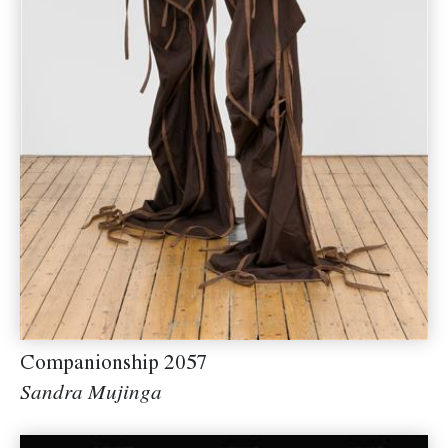
Companionship 2057
Sandra Mujinga