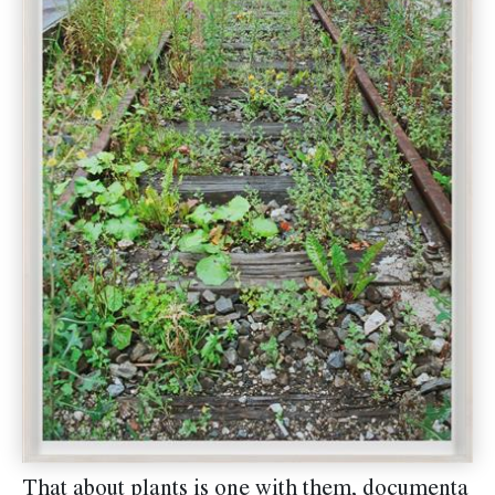
That about plants is one with them, documenta