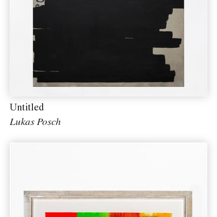
Untitled
Lukas Posch