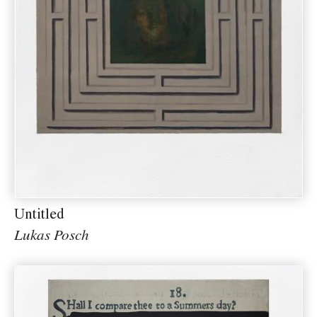
Untitled
Lukas Posch