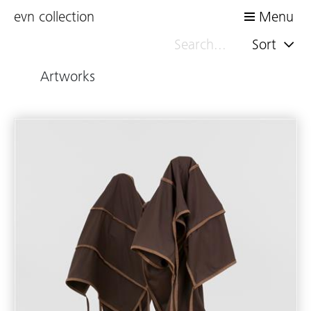
evn collection
Menu
Sort
Artworks