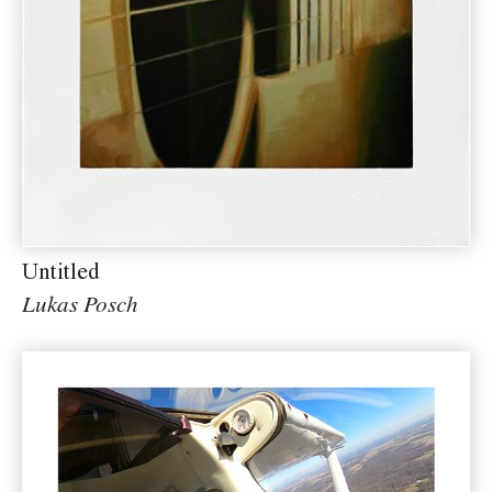
Untitled
Lukas Posch