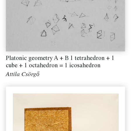
Platonic geometry A + B 1 tetrahedron + 1
cube + 1 octahedron = 1 icosahedron
Attila Csörgő