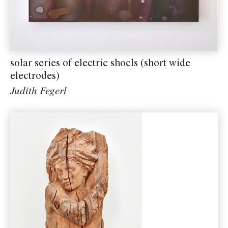
solar series of electric shocls (short wide
electrodes)
Judith Fegerl