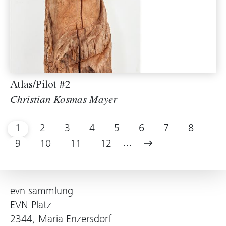
Atlas/Pilot #2
Christian Kosmas Mayer
1
2
3
4
5
6
7
8
...
9
10
11
12
evn sammlung
EVN Platz
2344, Maria Enzersdorf