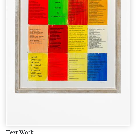
Text Work