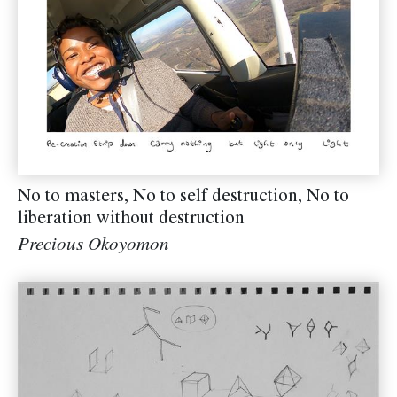
No to masters, No to self destruction, No to
liberation without destruction
Precious Okoyomon