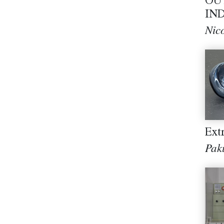
OU
IND
Nic
Ext
Pak