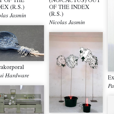
T OF THE
(NO/CACTUS) OUT
EX (R.S.)
OF THE INDEX
(R.S.)
olas Jasmin
Nicolas Jasmin
rakorporal
ui Hardware
Ex
Pa