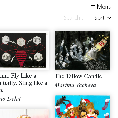
Menu
Sort
nin. Fly Like a
The Tallow Candle
tterfly. Sting like a
Martina Vacheva
ee
to Delat