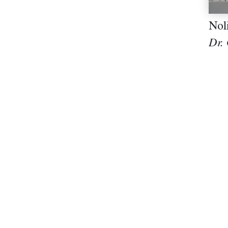
Nol
Dr.