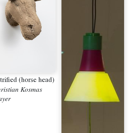
trified (horse head)
ristian Kosmas
yer