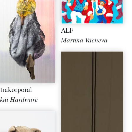
ALF
Martina Vacheva
trakorporal
kui Hardware