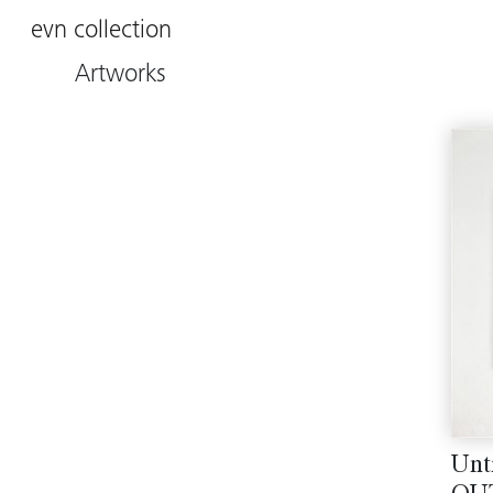
evn collection
Artworks
Unt