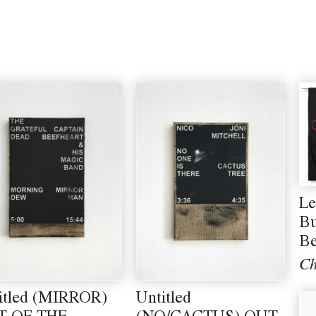
Le
Bu
B
Ch
itled (MIRROR)
Untitled