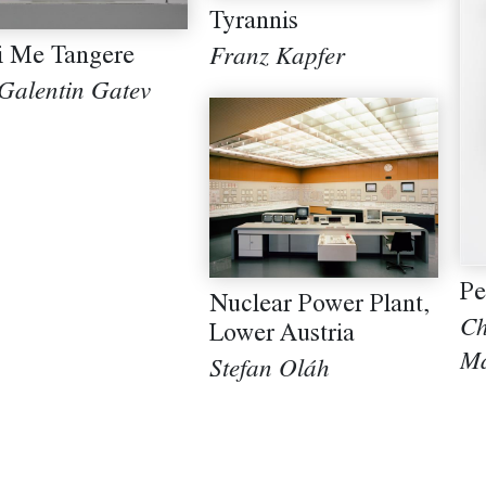
Tyrannis
i Me Tangere
Franz Kapfer
 Galentin Gatev
Pe
Nuclear Power Plant,
Ch
Lower Austria
Ma
Stefan Oláh