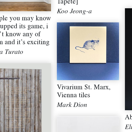
Tapete]
Koo Jeong-a
ple you may know
 upped its game, i
’t know any of
 and it’s exciting
a Turato
Vivarium St. Marx,
Vienna tiles
Mark Dion
Ab
El