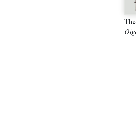
The
Olg