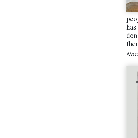
peo
has
don
them
Nor