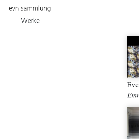
evn sammlung
Werke
Eve
Emm