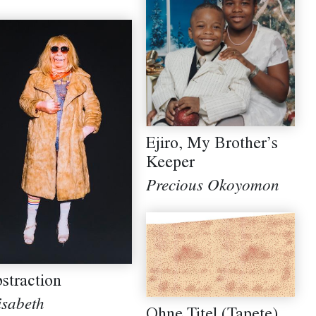
Ejiro, My Brother’s
Keeper
Precious Okoyomon
straction
isabeth
Ohne Titel (Tapete)