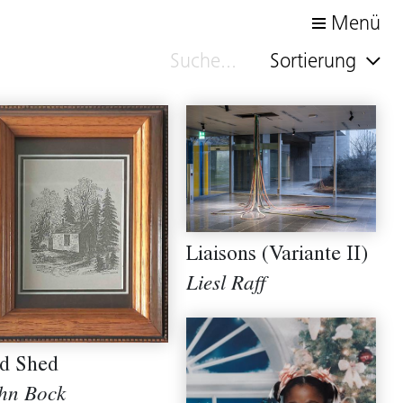
Menü
Sortierung
Liaisons (Variante II)
Liesl Raff
d Shed
hn Bock