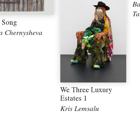
B
T
 Song
a Chernysheva
We Three Luxury
Estates 1
Kris Lemsalu