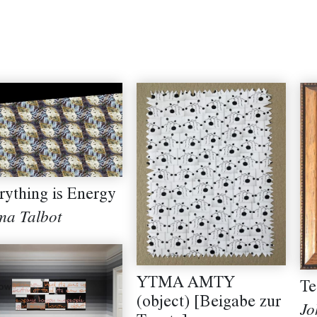
rything is Energy
a Talbot
YTMA AMTY
Te
(object) [Beigabe zur
Jo