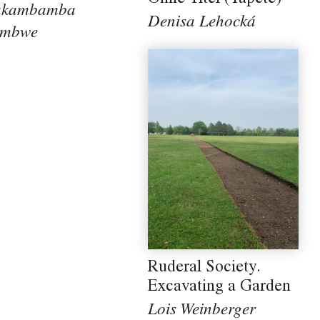
akambamba
Denisa Lehocká
ambwe
Ruderal Society.
Excavating a Garden
Lois Weinberger