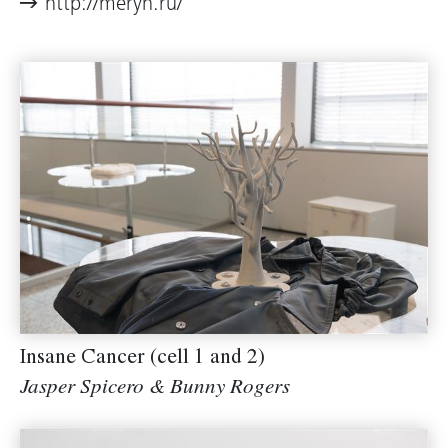
http://meryn.ru/
Insane Cancer (cell 1 and 2)
Jasper Spicero & Bunny Rogers