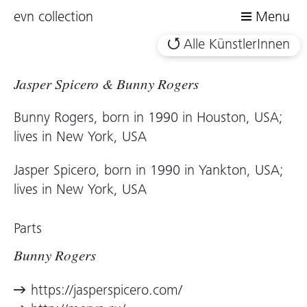
evn collection
Menu
Alle KünstlerInnen
Jasper Spicero & Bunny Rogers
Bunny Rogers, born in 1990 in Houston, USA;
lives in New York, USA
Jasper Spicero, born in 1990 in Yankton, USA;
lives in New York, USA
Parts
Bunny Rogers
https://jasperspicero.com/