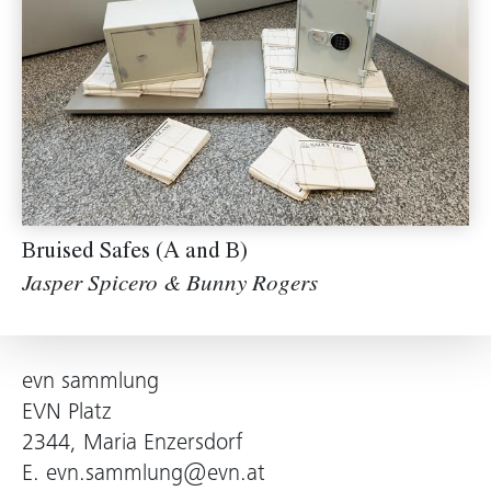
Bruised Safes (A and B)
Jasper Spicero & Bunny Rogers
evn sammlung
EVN Platz
2344, Maria Enzersdorf
E.
evn.sammlung@evn.at