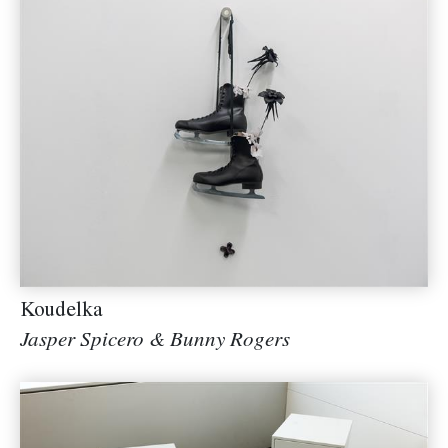
Koudelka
Jasper Spicero & Bunny Rogers