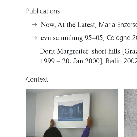
intimacy.
Publications
Heike Maier, 2005 (translation: Tim Sh
, Maria Enzers
Now, At the Latest
, Cologne 
evn sammlung 95–05
Dorit Margreiter. short hills [Gr
, Berlin 200
1999 – 20. Jan 2000]
Context