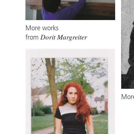
More works
from
Dorit Margreiter
Mor