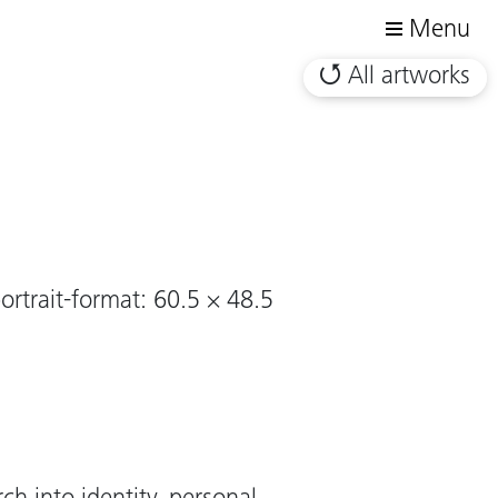
Menu
All artworks
ortrait-format: 60.5 × 48.5