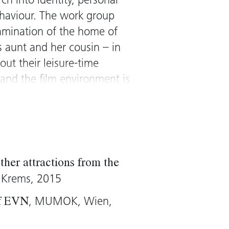
rch into identity, personal
behaviour. The work group
xamination of the home of
s aunt and her cousin – in
out their leisure-time
) and the film environment is
portrayed and their domestic
hort Hills
in 1999 is the
 Once again, the house
n a star. The reflection on
 becomes a meta-level
ther attractions from the
iewer. Dorit Magreiter
, Krems, 2015
nto the complex structures
, MUMOK, Wien,
of EVN
tents, and facilitates the
ressing the borders of