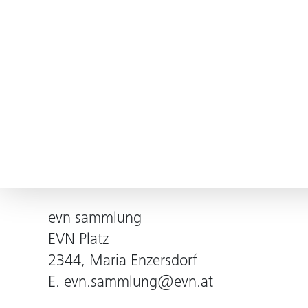
evn sammlung
EVN Platz
2344, Maria Enzersdorf
E.
evn.sammlung@evn.at