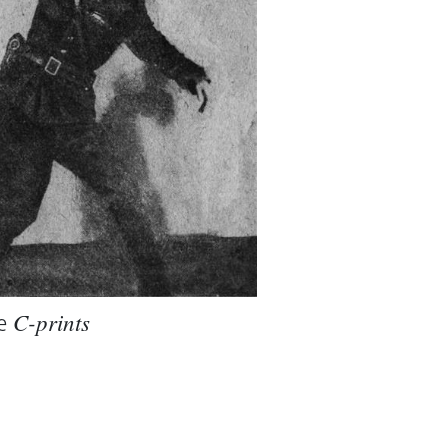
e
C-prints