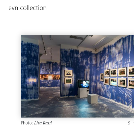
evn collection
Photo:
9 
Lisa Rastl