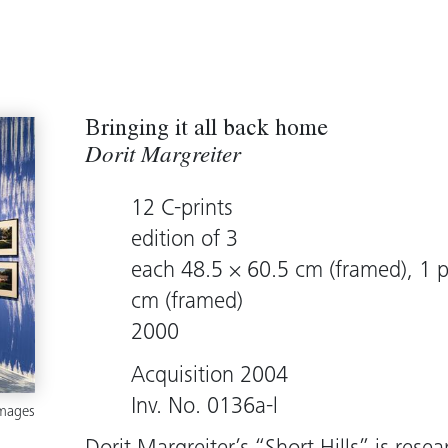
Bringing it all back home
Dorit Margreiter
12 C-prints
edition of 3
each 48.5 × 60.5 cm (framed), 1 p
cm (framed)
2000
Acquisition 2004
Inv. No. 0136a-l
images