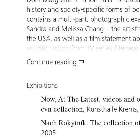
Dorit Margreiter’s “Short Hills” is resea
history and society-specific forms of 
contains a multi-part, photographic e
Sandra and Melissa Chang – the artist’
the USA, as well as a film statement ab
activity. Fiction from TV series (Heroes
mixed with the reality of the persons 
Continue reading
surroundings. A screening of the film
S
starting point for
Short Hills Revisited
.
Exhibitions
becomes a film set and the young woma
what is lived, spoken and seen (again)
Now, At The Latest. videos and o
which can also be experienced by the v
, Kunsthalle Krems
evn collection
succeeds in providing us with insight i
Nach Rokytník. The collection 
of places, personalities and cultural con
2005
discovery of new worlds without transg