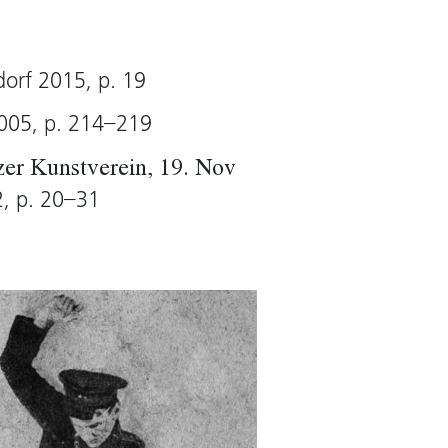
arp)
dorf 2015, p. 19
2005, p. 214–219
azer Kunstverein, 19. Nov
2, p. 20–31