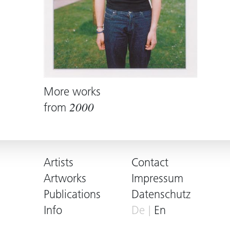
More works
from
2000
Artists
Contact
Artworks
Impressum
Publications
Datenschutz
Info
De
En