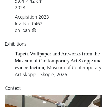
59,4 × 42 cm
2023
Acquisition 2023
Inv. No. 0462
on loan
Exhibitions
Tapeti. Wallpaper and Artworks from the
Museum of Contemporary Art Skopje and
, Museum of Contemporary
evn collection
Art Skopje , Skopje, 2026
Context