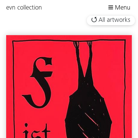
evn collection
Menu
All artworks