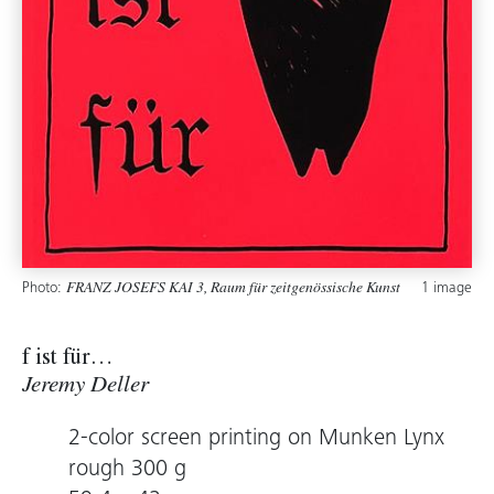
Photo:
1 image
FRANZ JOSEFS KAI 3, Raum für zeitgenössische Kunst
f ist für…
Jeremy Deller
2-color screen printing on Munken Lynx
rough 300 g