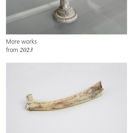
More works
from
2023