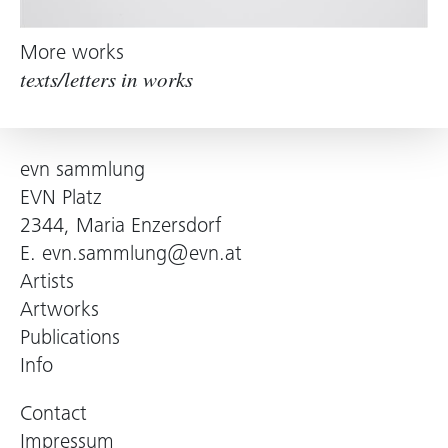
More works
texts/letters in works
evn sammlung
EVN Platz
2344, Maria Enzersdorf
E.
evn.sammlung@evn.at
Artists
Artworks
Publications
Info
Contact
Impressum