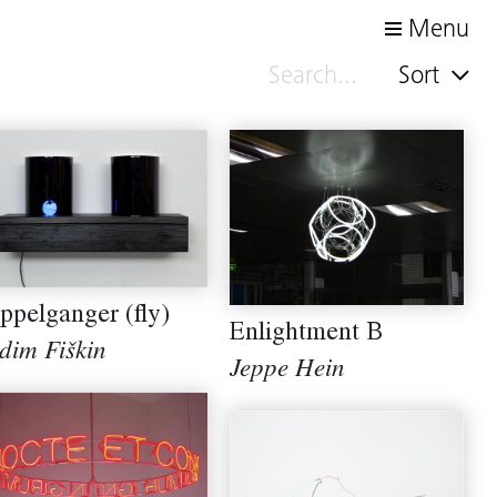
Menu
Sort
ppelganger (fly)
Enlightment B
dim Fiškin
Jeppe Hein