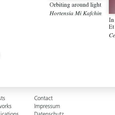
Orbiting around light
Hortensia Mi Kafchin
In
Et
Ce
sts
Contact
works
Impressum
ications
Datenschutz