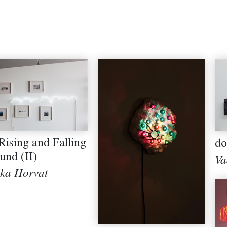
Rising and Falling
do
und (II)
Va
tka Horvat