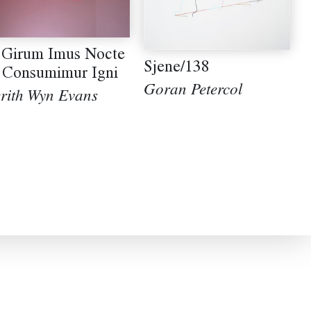
 Girum Imus Nocte
Sjene/138
 Consumimur Igni
Goran Petercol
rith Wyn Evans