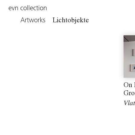
evn collection
Artworks
Lichtobjekte
On 
Gro
Vla