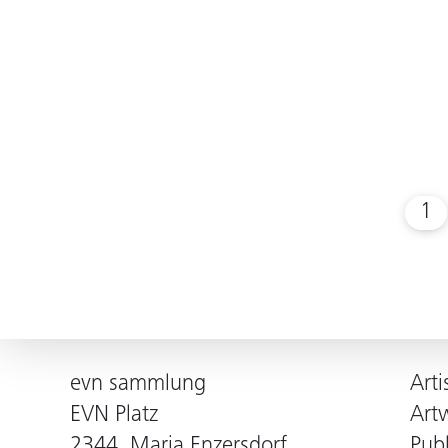
1
evn sammlung
Arti
EVN Platz
Art
2344, Maria Enzersdorf
Publ