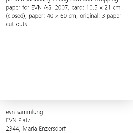
paper for EVN AG, 2007, card: 10.5 × 21 cm
(closed), paper: 40 × 60 cm, original: 3 paper
cut-outs
evn sammlung
EVN Platz
2344, Maria Enzersdorf