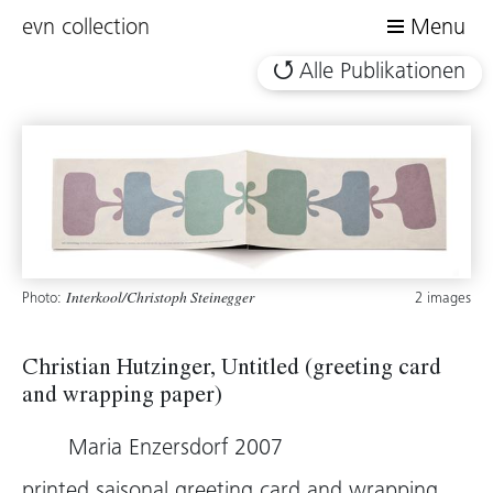
evn collection
Menu
Alle Publikationen
Photo:
2 images
Interkool/Christoph Steinegger
Christian Hutzinger, Untitled (greeting card
and wrapping paper)
Maria Enzersdorf 2007
printed saisonal greeting card and wrapping