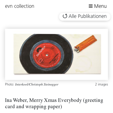
evn collection
Menu
Alle Publikationen
Photo:
2 images
Interkool/Christoph Steinegger
Ina Weber, Merry Xmas Everybody (greeting
card and wrapping paper)