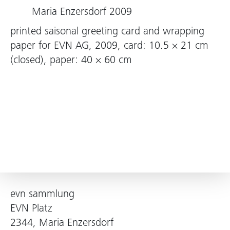
Maria Enzersdorf 2009
printed saisonal greeting card and wrapping
paper for EVN AG, 2009, card: 10.5 × 21 cm
(closed), paper: 40 × 60 cm
evn sammlung
EVN Platz
2344, Maria Enzersdorf