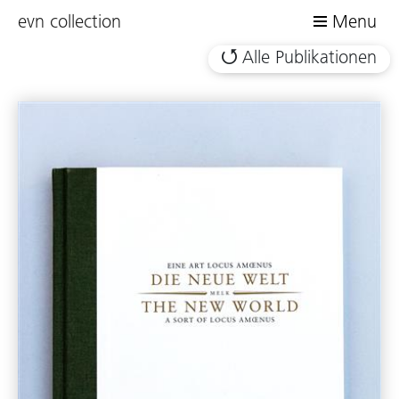
evn collection
Menu
Alle Publikationen