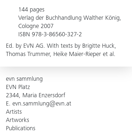
144 pages
Verlag der Buchhandlung Walther König,
Cologne 2007
ISBN 978-3-86560-327-2
Ed. by EVN AG. With texts by Brigitte Huck,
Thomas Trummer, Heike Maier-Rieper et al.
evn sammlung
EVN Platz
2344, Maria Enzersdorf
E.
evn.sammlung@evn.at
Artists
Artworks
Publications