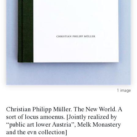
1 image
Christian Philipp Müller. The New World. A
sort of locus amoenus. [Jointly realized by
“public art lower Austria”, Melk Monastery
and the evn collection]