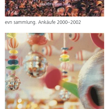
evn sammlung. Ankäufe 2000–2002