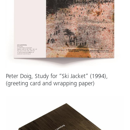
Peter Doig, Study for “Ski Jacket” (1994),
(greeting card and wrapping paper)