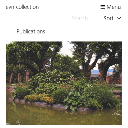
evn collection
Menu
Sort
Publications