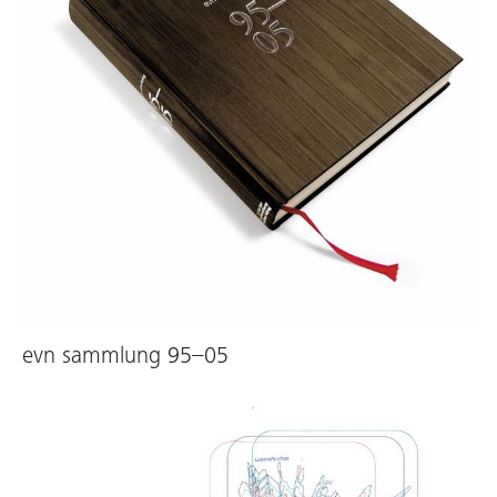
evn sammlung 95–05