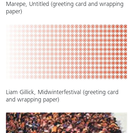
Marepe, Untitled (greeting card and wrapping
paper)
Liam Gillick, Midwinterfestival (greeting card
and wrapping paper)