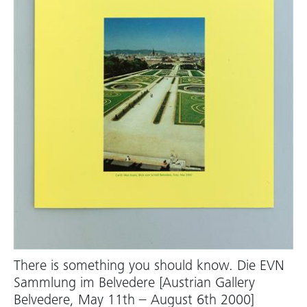
There is something you should know. Die EVN
Sammlung im Belvedere [Austrian Gallery
Belvedere, May 11th – August 6th 2000]