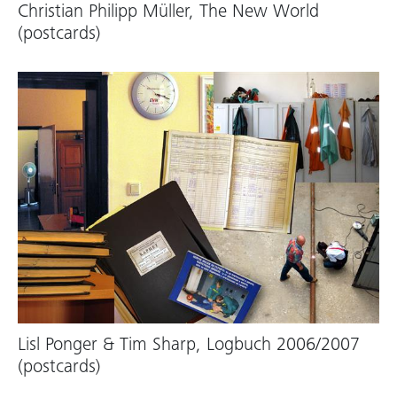
Christian Philipp Müller, The New World
(postcards)
Lisl Ponger & Tim Sharp, Logbuch 2006/2007
(postcards)