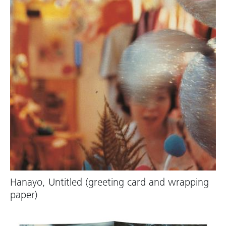
Hanayo, Untitled (greeting card and wrapping
paper)