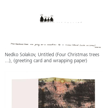
Nedko Solakov, Untitled (Four Christmas trees
...), (greeting card and wrapping paper)