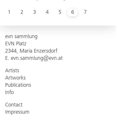
1
2
3
4
5
6
7
evn sammlung
EVN Platz
2344, Maria Enzersdorf
E.
evn.sammlung@evn.at
Artists
Artworks
Publications
Info
Contact
Impressum