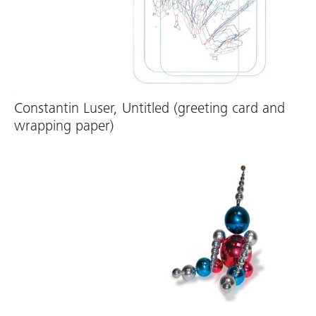
Constantin Luser, Untitled (greeting card and
wrapping paper)