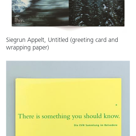
Siegrun Appelt, Untitled (greeting card and
wrapping paper)