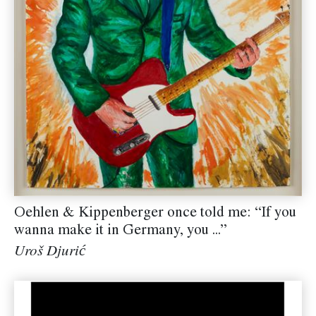
Oehlen & Kippenberger once told me: “If you
wanna make it in Germany, you ...”
Uroš Djurić