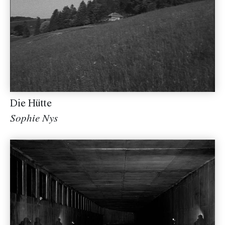
Die Hütte
Sophie Nys