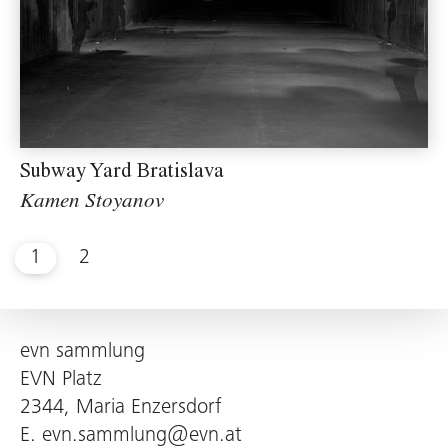
Subway Yard Bratislava
Kamen Stoyanov
1
2
evn sammlung
EVN Platz
2344, Maria Enzersdorf
E.
evn.sammlung@evn.at