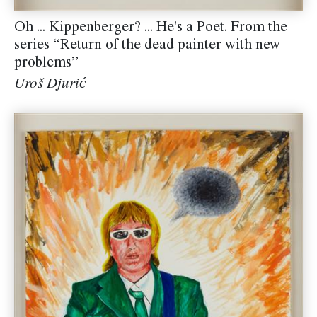
Oh ... Kippenberger? ... He's a Poet. From the
series “Return of the dead painter with new
problems”
Uroš Djurić