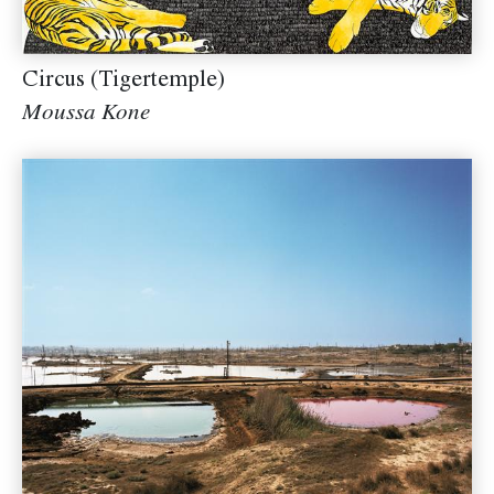
Circus (Tigertemple)
Moussa Kone