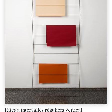
Rites à intervalles réguliers vertical