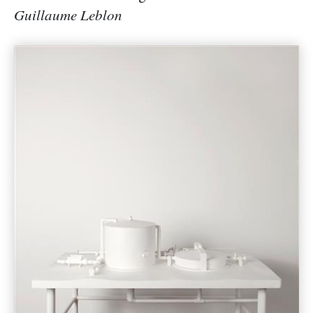
Guillaume Leblon