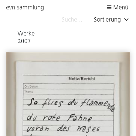
evn sammlung
Menü
Sortierung
Werke
2007