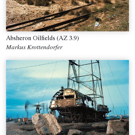
Absheron Oilfields (AZ 3.9)
Markus Krottendorfer