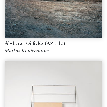
Absheron Oilfields (AZ 1.13)
Markus Krottendorfer