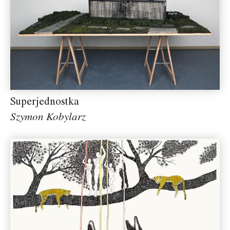
Superjednostka
Szymon Kobylarz