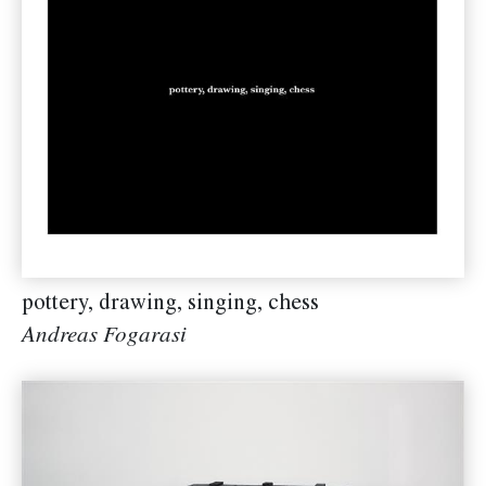
pottery, drawing, singing, chess
Andreas Fogarasi