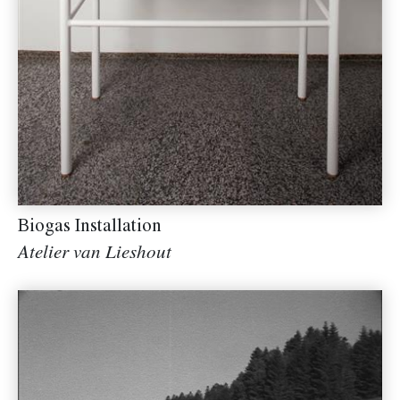
Biogas Installation
Atelier van Lieshout