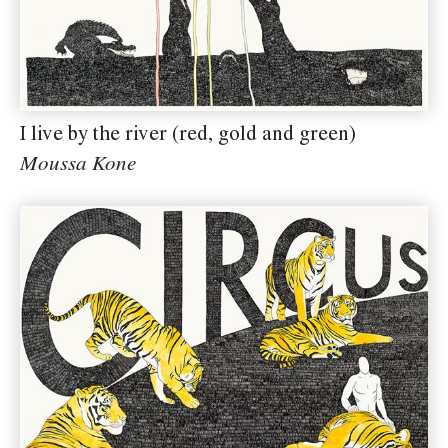
I live by the river (red, gold and green)
Moussa Kone