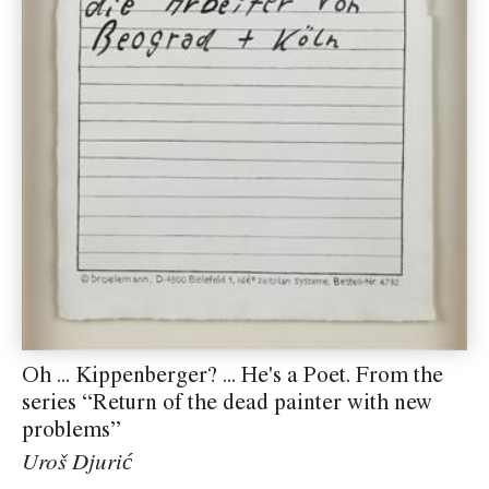
Oh ... Kippenberger? ... He's a Poet. From the
series “Return of the dead painter with new
problems”
Uroš Djurić