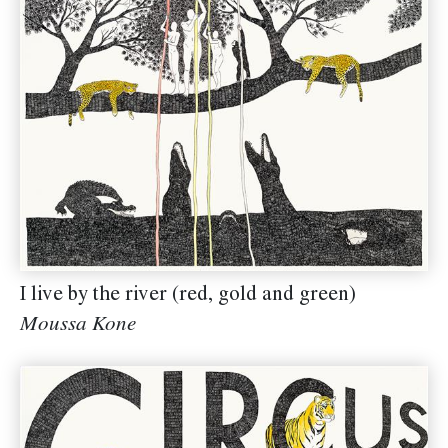
I live by the river (red, gold and green)
Moussa Kone