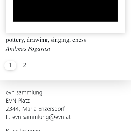
pottery, drawing, singing, chess
Andreas Fogarasi
1
2
evn sammlung
EVN Platz
2344, Maria Enzersdorf
E.
evn.sammlung@evn.at