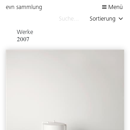
evn sammlung
Menü
Sortierung
Werke
2007