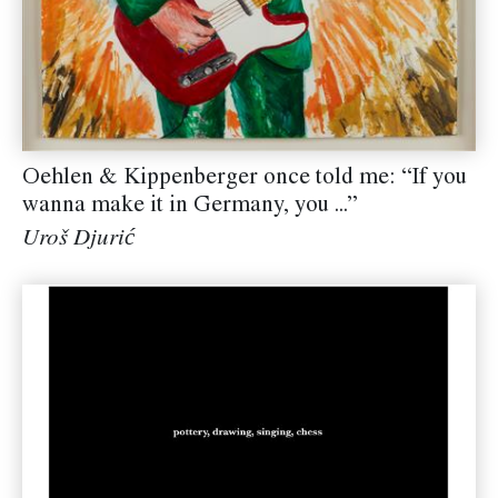
Oehlen & Kippenberger once told me: “If you
wanna make it in Germany, you ...”
Uroš Djurić