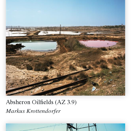
Absheron Oilfields (AZ 3.9)
Markus Krottendorfer