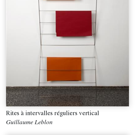
Rites à intervalles réguliers vertical
Guillaume Leblon