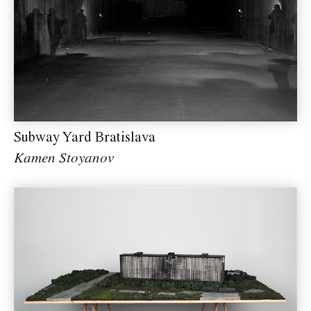
Subway Yard Bratislava
Kamen Stoyanov