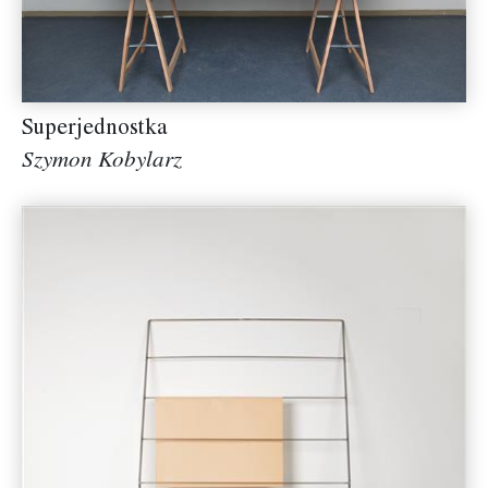
Superjednostka
Szymon Kobylarz