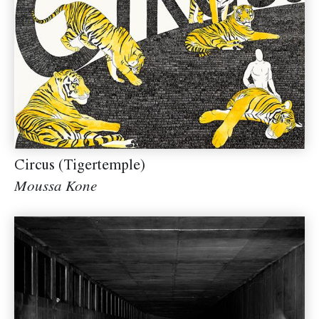
Circus (Tigertemple)
Moussa Kone