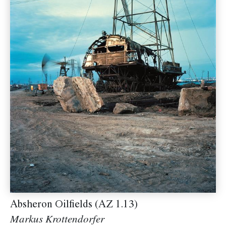
Absheron Oilfields (AZ 1.13)
Markus Krottendorfer