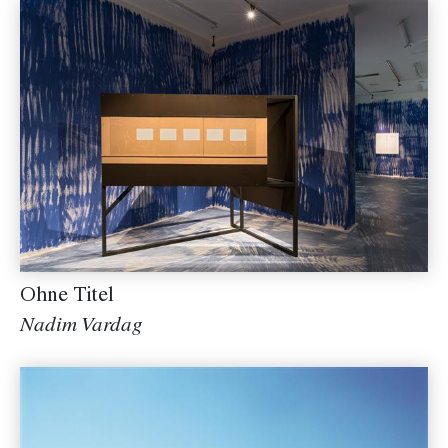
Ohne Titel
Nadim Vardag