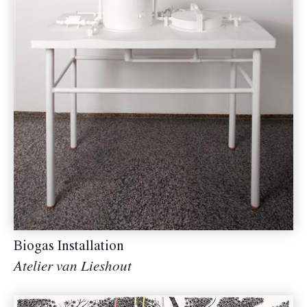
Biogas Installation
Atelier van Lieshout